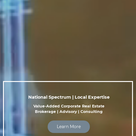
National Spectrum | Local Expertise
Value-Added Corporate Real Estate
Brokerage | Advisory | Consulting
Learn More