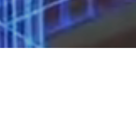
About Us
ICG is a privately held entrepreneurial
corporate real estate firm that through