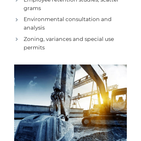
grams
Environmental consultation and
analysis
Zoning, variances and special use
permits