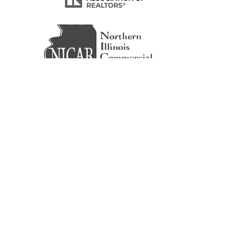
© 2026 ICG CRE | National Corporate Real Estate.
All Rights Reserved.