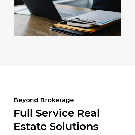
Beyond Brokerage
Full Service Real
Estate Solutions