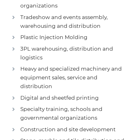
organizations
Tradeshow and events assembly,
warehousing and distribution
Plastic Injection Molding
3PL warehousing, distribution and
logistics
Heavy and specialized machinery and
equipment sales, service and
distribution
Digital and sheetfed printing
Specialty training, schools and
governmental organizations
Construction and site development