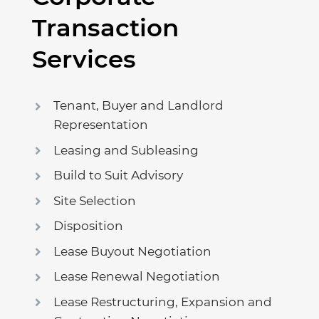
Transaction
Services
Tenant, Buyer and Landlord
Representation
Leasing and Subleasing
Build to Suit Advisory
Site Selection
Disposition
Lease Buyout Negotiation
Lease Renewal Negotiation
Lease Restructuring, Expansion and