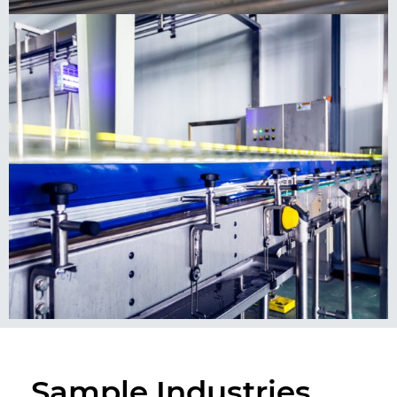
Sample Industries