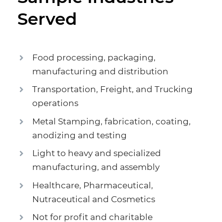
Served
Food processing, packaging,
manufacturing and distribution
Transportation, Freight, and Trucking
operations
Metal Stamping, fabrication, coating,
anodizing and testing
Light to heavy and specialized
manufacturing, and assembly
Healthcare, Pharmaceutical,
Nutraceutical and Cosmetics
Not for profit and charitable