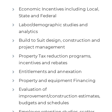
Economic Incentives including Local,
State and Federal
Labor/demographic studies and
analytics
Build to Suit design, construction and
project management
Property Tax reduction programs,
incentives and rebates
Entitlements and annexation
Property and equipment Financing
Evaluation of
improvement/construction estimates,
budgets and schedules
Employee retention studies, scatter