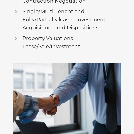
Contraction Negotiation
Single/Multi-Tenant and
Fully/Partially leased Investment
Acquisitions and Dispositions
Property Valuations –
Lease/Sale/Investment