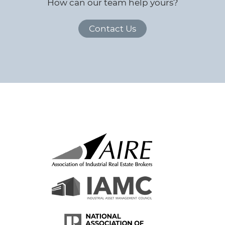
How can our team help yours?
Contact Us