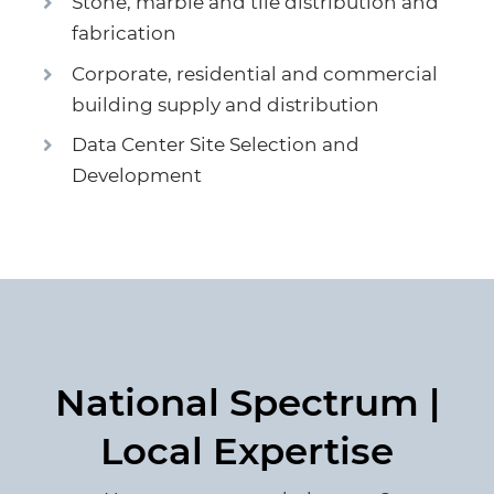
Stone, marble and tile distribution and
fabrication
Corporate, residential and commercial
building supply and distribution
Data Center Site Selection and
Development
National Spectrum |
Local Expertise