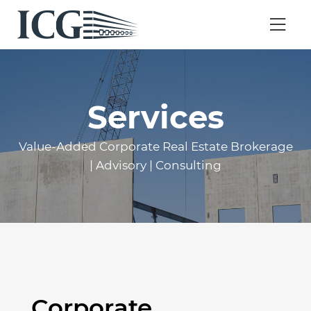
Services
Value-Added Corporate Real Estate Brokerage
| Advisory | Consulting
Corporate