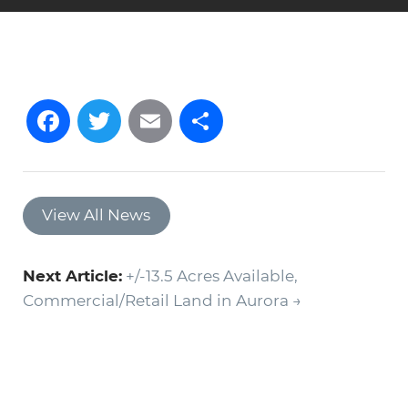
Facebook
Twitter
Email
Share
View All News
Next Article:
+/-13.5 Acres Available,
Commercial/Retail Land in Aurora →