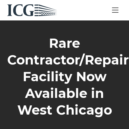
Rare
Contractor/Repair
Facility Now
Available in
West Chicago