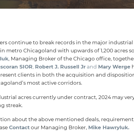
rs continue to break records in the major industrial c
hin metro Chicagoland with upwards of 1,200 acres so
luk
, Managing Broker of the Chicago office, togeth
iscoran SIOR
,
Robert J. Russell Jr
and
Mary Werge
h
esent clients in both the acquisition and disposition
cagoland’s most active corridors.
ustrial acres currently under contract, 2024 may ver
g streak.
tion about the above mentioned deals, requirements
ease
Contact
our Managing Broker,
Mike Hawryluk.