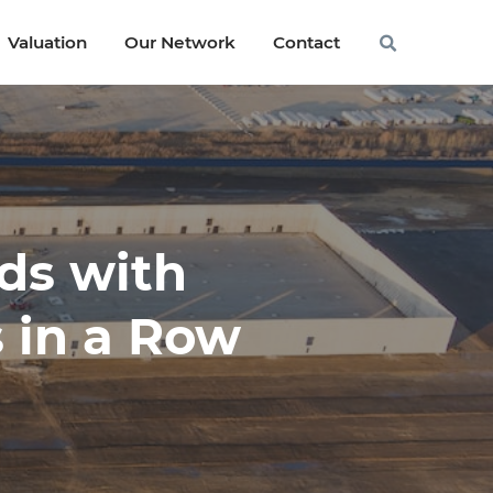
Valuation
Valuation
Our Network
Our Network
Contact
Contact
ds with
s in a Row