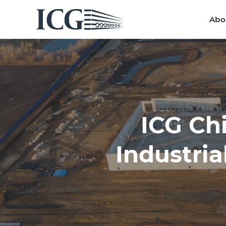
Abo
Abo
ICG Ch
Industria