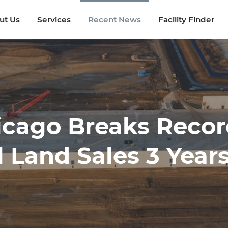
ut Us
ut Us
Services
Services
Recent News
Recent News
Facility Finder
Facility Finder
icago Breaks Recor
l Land Sales 3 Year