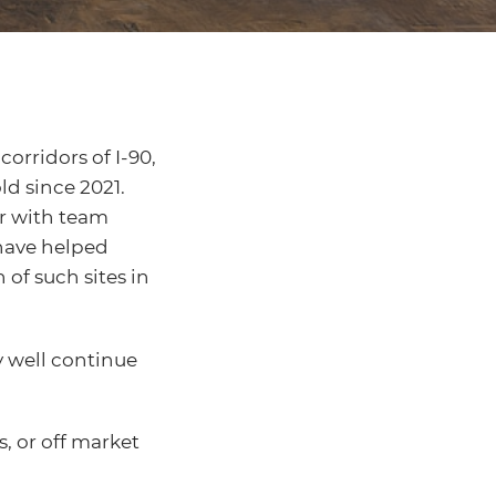
orridors of I-90,
ld since 2021.
er with team
ave helped
 of such sites in
y well continue
, or off market