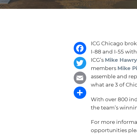
ICG Chicago broke
I-88 and I-55 wit
Facebook
ICG’s
Mike Hawry
members
Mike P
Twitter
assemble and repr
what are 3 of Chi
Email
With over 800 ind
Share
the team’s winnin
For more informa
opportunities pl